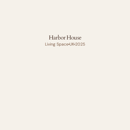
Harbor House
Living Space
UK
2025