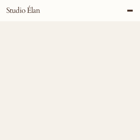
Studio Élan