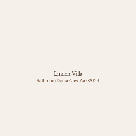
Linden Villa
Bathroom Decor
New York
2024