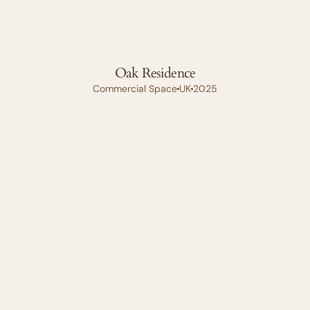
Oak Residence
Commercial Space
UK
2025