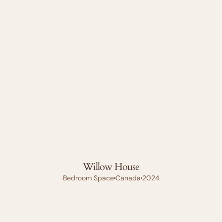
Willow House
Bedroom Space
Canada
2024